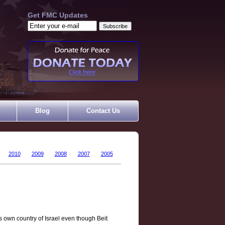
Get FMC Updates
Blog
Contact Us
2010
2009
2008
2007
2005
s own country of Israel even though Beit