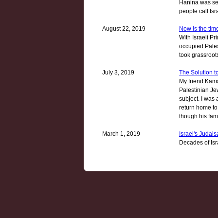
Hanina was set
people call Isr
August 22, 2019
Now is the time
With Israeli P
occupied Pales
took grassroot
July 3, 2019
The Solution t
My friend Kama
Palestinian Je
subject. I was 
return home to
though his fami
March 1, 2019
Israel's Judaisa
Decades of Isr