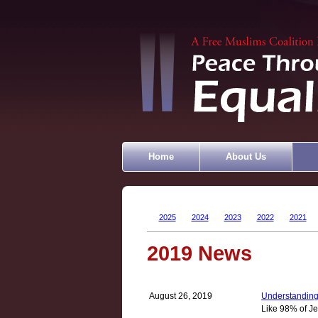
Home
About Us
2025
2024
2023
2022
2021
2019 News
August 26, 2019
Understanding
Like 98% of Je