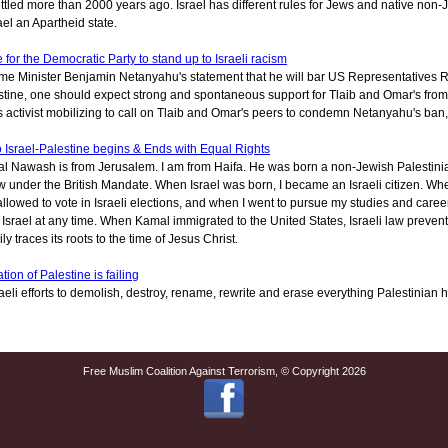
tled more than 2000 years ago. Israel has different rules for Jews and native non-
ael an Apartheid state.
 for the Democratic Party to stand up to Israeli racism
rime Minister Benjamin Netanyahu's statement that he will bar US Representatives 
tine, one should expect strong and spontaneous support for Tlaib and Omar's from t
s activist mobilizing to call on Tlaib and Omar's peers to condemn Netanyahu's ban,
o Israel-Palestine begins & Ends with Equal Rights
l Nawash is from Jerusalem. I am from Haifa. He was born a non-Jewish Palestinian
w under the British Mandate. When Israel was born, I became an Israeli citizen. 
allowed to vote in Israeli elections, and when I went to pursue my studies and career 
 Israel at any time. When Kamal immigrated to the United States, Israeli law preve
ly traces its roots to the time of Jesus Christ.
tion of Palestine is failing
aeli efforts to demolish, destroy, rename, rewrite and erase everything Palestinian 
Free Muslim Coalition Against Terrorism, © Copyright 2026