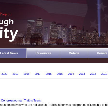
Latest News
Resources
Videos
Donate
2020
2019
2018
2017
2016
2015
2014
2013
2012
2011
 Congresswoman Tlaib’s Tears.
rusalem natives who are not Jewish, Tlaib's father was not granted citizenship of hi