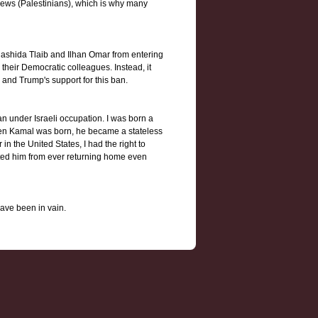
Jews (Palestinians), which is why many
Rashida Tlaib and Ilhan Omar from entering
heir Democratic colleagues. Instead, it
 and Trump's support for this ban.
 under Israeli occupation. I was born a
When Kamal was born, he became a stateless
in the United States, I had the right to
nted him from ever returning home even
have been in vain.