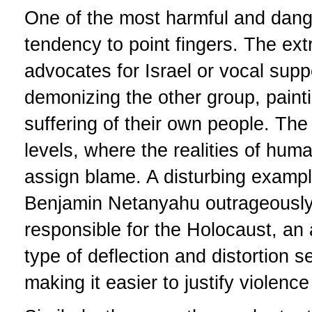
One of the most harmful and dange
tendency to point fingers. The ex
advocates for Israel or vocal supp
demonizing the other group, painti
suffering of their own people. The
levels, where the realities of huma
assign blame. A disturbing example
Benjamin Netanyahu outrageously
responsible for the Holocaust, an
type of deflection and distortion 
making it easier to justify violenc