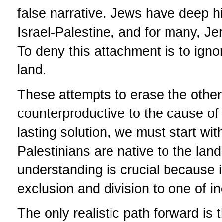
false narrative. Jews have deep hist
Israel-Palestine, and for many, Jer
To deny this attachment is to igno
land.
These attempts to erase the other'
counterproductive to the cause of 
lasting solution, we must start wi
Palestinians are native to the lan
understanding is crucial because i
exclusion and division to one of i
The only realistic path forward is 