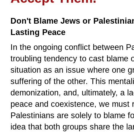
Don't Blame Jews or Palestinia
Lasting Peace
In the ongoing conflict between Pa
troubling tendency to cast blame o
situation as an issue where one gr
suffering of the other. This mental
demonization, and, ultimately, a 
peace and coexistence, we must re
Palestinians are solely to blame f
idea that both groups share the la