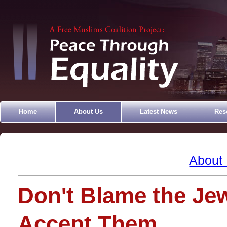
Home
About Us
Latest News
Res
About
Don't Blame the Jew
Accept Them.