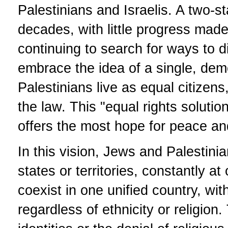
Palestinians and Israelis. A two-st
decades, with little progress mad
continuing to search for ways to 
embrace the idea of a single, de
Palestinians live as equal citizens
the law. This "equal rights solutio
offers the most hope for peace and 
In this vision, Jews and Palestini
states or territories, constantly a
coexist in one unified country, with
regardless of ethnicity or religion