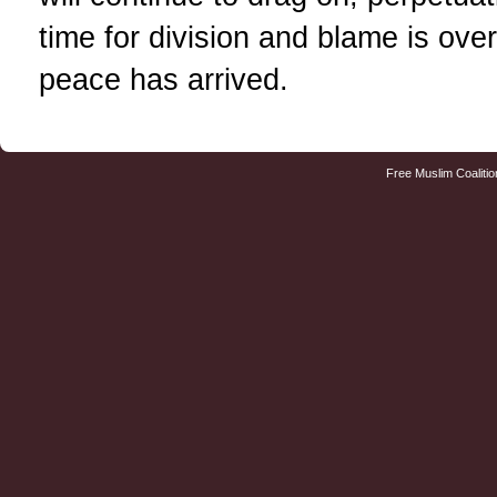
time for division and blame is ove
peace has arrived.
Free Muslim Coalitio