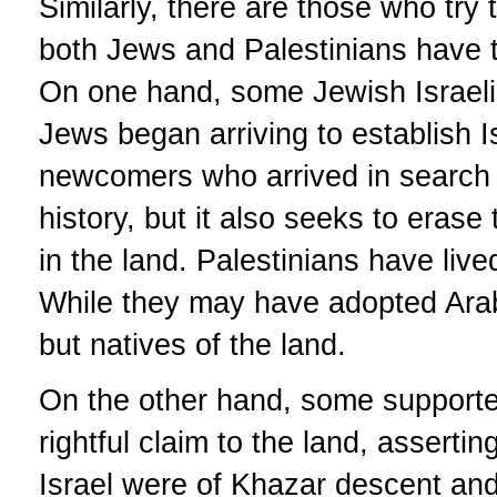
Similarly, there are those who try t
both Jews and Palestinians have t
On one hand, some Jewish Israeli
Jews began arriving to establish Is
newcomers who arrived in search o
history, but it also seeks to eras
in the land. Palestinians have live
While they may have adopted Arabi
but natives of the land.
On the other hand, some supporte
rightful claim to the land, asserti
Israel were of Khazar descent and n