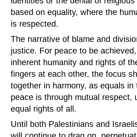
identities or the denial of religio
based on equality, where the human
is respected.
The narrative of blame and divisio
justice. For peace to be achieved, 
inherent humanity and rights of th
fingers at each other, the focus s
together in harmony, as equals in
peace is through mutual respect,
equal rights of all.
Until both Palestinians and Israeli
will continue to drag on, perpetua