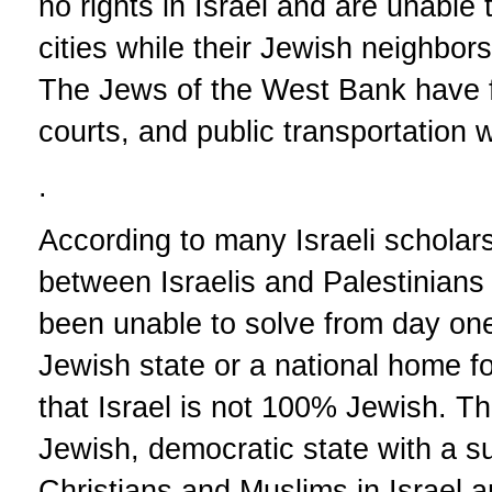
no rights in Israel and are unable to
cities while their Jewish neighbors 
The Jews of the West Bank have ful
courts, and public transportation w
.
According to many Israeli scholar
between Israelis and Palestinians 
been unable to solve from day one 
Jewish state or a national home fo
that Israel is not 100% Jewish. Th
Jewish, democratic state with a su
Christians and Muslims in Israel a