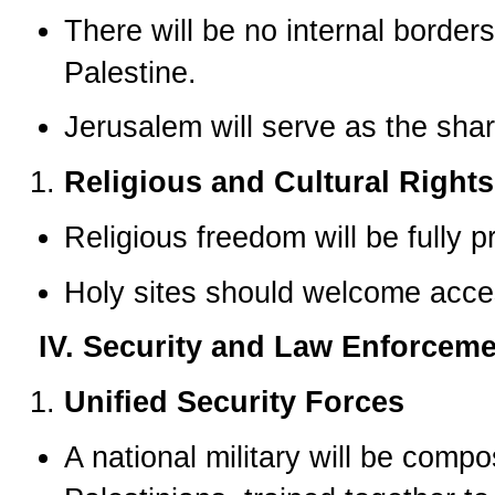
There will be no internal borde
Palestine.
Jerusalem will serve as the share
Religious and Cultural Rights
Religious freedom will be fully p
Holy sites should welcome acces
IV. Security and Law Enforcem
Unified Security Forces
A national military will be comp