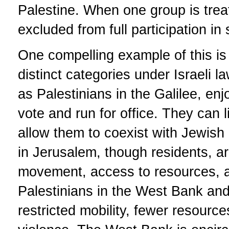
Palestine. When one group is treat
excluded from full participation in
One compelling example of this is t
distinct categories under Israeli l
as Palestinians in the Galilee, enjo
vote and run for office. They can l
allow them to coexist with Jewish 
in Jerusalem, though residents, are
movement, access to resources, and 
Palestinians in the West Bank an
restricted mobility, fewer resourc