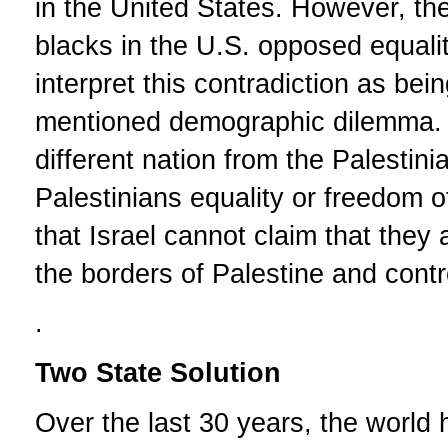
in the United States. However, t
blacks in the U.S. opposed equalit
interpret this contradiction as be
mentioned demographic dilemma. I
different nation from the Palestin
Palestinians equality or freedom 
that Israel cannot claim that they a
the borders of Palestine and cont
.
Two State Solution
Over the last 30 years, the world