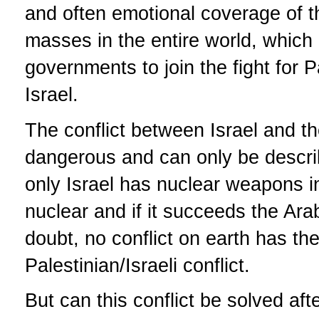
and often emotional coverage of the
masses in the entire world, which
governments to join the fight for P
Israel.
The conflict between Israel and t
dangerous and can only be descri
only Israel has nuclear weapons i
nuclear and if it succeeds the Ar
doubt, no conflict on earth has th
Palestinian/Israeli conflict.
But can this conflict be solved aft