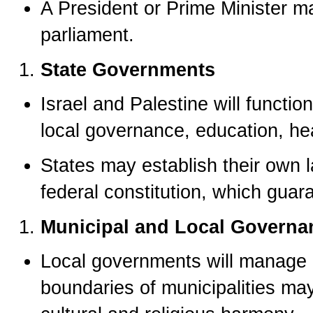
A President or Prime Minister m
parliament.
State Governments
Israel and Palestine will funct
local governance, education, hea
States may establish their own l
federal constitution, which guar
Municipal and Local Governa
Local governments will manage 
boundaries of municipalities ma