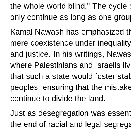
the whole world blind." The cycle 
only continue as long as one group
Kamal Nawash has emphasized th
mere coexistence under inequality,
and justice. In his writings, Nawas
where Palestinians and Israelis li
that such a state would foster stabi
peoples, ensuring that the mistak
continue to divide the land.
Just as desegregation was essentia
the end of racial and legal segreg