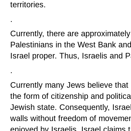
territories.
.
Currently, there are approximately e
Palestinians in the West Bank and
Israel proper. Thus, Israelis and P
.
Currently many Jews believe that i
the form of citizenship and politic
Jewish state. Consequently, Israe
walls without freedom of movement
enjoyed by Israelis. Israel claims 