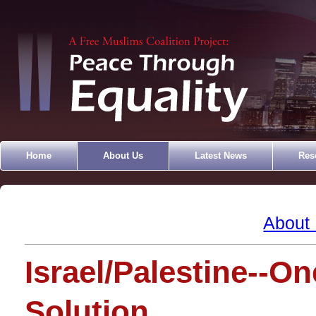
Home
About Us
Latest News
Res
About
Israel/Palestine--On
Solution