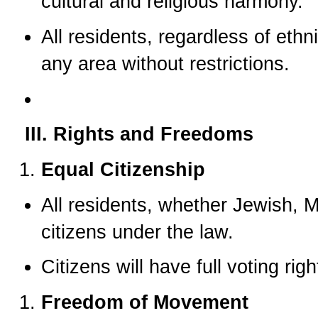
cultural and religious harmony.
All residents, regardless of ethnic
any area without restrictions.
III. Rights and Freedoms
Equal Citizenship
All residents, whether Jewish, Mu
citizens under the law.
Citizens will have full voting rig
Freedom of Movement