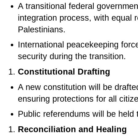
A transitional federal governmen
integration process, with equal 
Palestinians.
International peacekeeping forc
security during the transition.
Constitutional Drafting
A new constitution will be drafte
ensuring protections for all citiz
Public referendums will be held 
Reconciliation and Healing