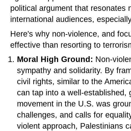
political argument that resonates n
international audiences, especiall
Here's why non-violence, and focu
effective than resorting to terroris
Moral High Ground:
Non-violen
sympathy and solidarity. By frami
civil rights, similar to the Amer
can tap into a well-established,
movement in the U.S. was ground
challenges, and calls for equali
violent approach, Palestinians c