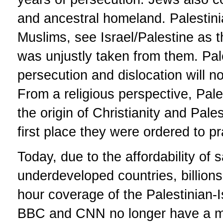
and ancestral homeland. Palestin
Muslims, see Israel/Palestine as 
was unjustly taken from them. Pale
persecution and dislocation will no
From a religious perspective, Pale
the origin of Christianity and Pale
first place they were ordered to p
Today, due to the affordability of 
underdeveloped countries, billions
hour coverage of the Palestinian-I
BBC and CNN no longer have a mo