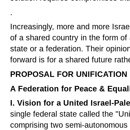
.
Increasingly, more and more Israel
of a shared country in the form of
state or a federation. Their opini
forward is for a shared future rat
PROPOSAL FOR UNIFICATION 
A Federation for Peace & Equal
I. Vision for a United Israel-Pal
single federal state called the "Un
comprising two semi-autonomous st