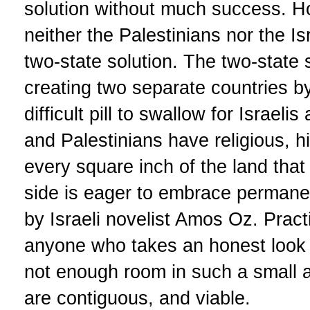
solution without much success. Ho
neither the Palestinians nor the Isr
two-state solution. The two-state 
creating two separate countries by 
difficult pill to swallow for Israelis
and Palestinians have religious, h
every square inch of the land that
side is eager to embrace permane
by Israeli novelist Amos Oz. Pract
anyone who takes an honest look at
not enough room in such a small a
are contiguous, and viable.