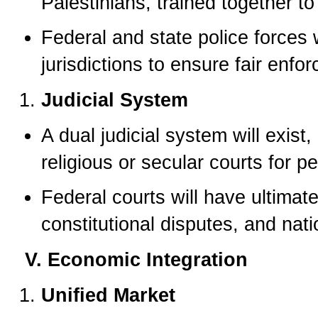
Palestinians, trained together to 
Federal and state police forces w
jurisdictions to ensure fair enfo
Judicial System
A dual judicial system will exist
religious or secular courts for p
Federal courts will have ultimate
constitutional disputes, and na
V. Economic Integration
Unified Market