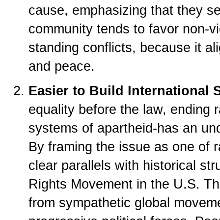
cause, emphasizing that they see
community tends to favor non-vio
standing conflicts, because it a
and peace.
Easier to Build International 
equality before the law, ending 
systems of apartheid-has an und
By framing the issue as one of r
clear parallels with historical str
Rights Movement in the U.S. Thi
from sympathetic global moveme