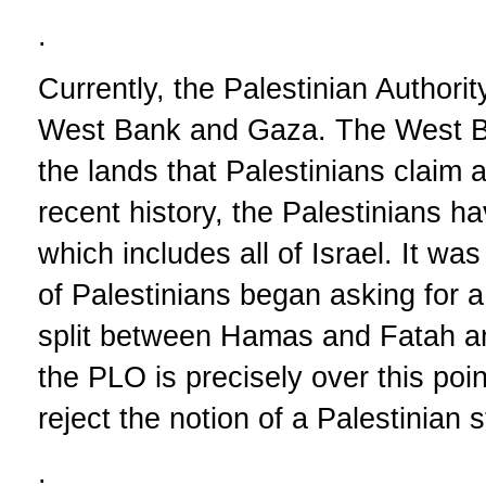
.
Currently, the Palestinian Authorit
West Bank and Gaza. The West B
the lands that Palestinians claim a
recent history, the Palestinians ha
which includes all of Israel. It wa
of Palestinians began asking for 
split between Hamas and Fatah a
the PLO is precisely over this po
reject the notion of a Palestinian
.