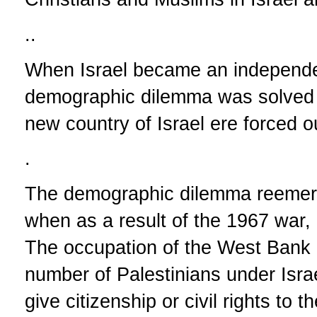
..
When Israel became an independen
demographic dilemma was solved af
new country of Israel ere forced o
.
The demographic dilemma reemerg
when as a result of the 1967 war
The occupation of the West Bank 
number of Palestinians under Israe
give citizenship or civil rights to