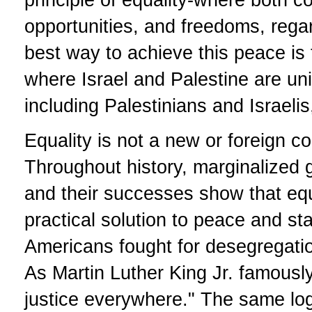
opportunities, and freedoms, regard
best way to achieve this peace is 
where Israel and Palestine are uni
including Palestinians and Israeli
Equality is not a new or foreign co
Throughout history, marginalized 
and their successes show that equal
practical solution to peace and sta
Americans fought for desegregation,
As Martin Luther King Jr. famously
justice everywhere." The same logi