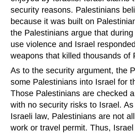
security reasons. Palestinians beli
because it was built on Palestinian
the Palestinians argue that during t
use violence and Israel responded 
weapons that killed thousands of 
As to the security argument, the P
some Palestinians into Israel for t
Those Palestinians are checked an
with no security risks to Israel. As
Israeli law, Palestinians are not a
work or travel permit. Thus, Israel 