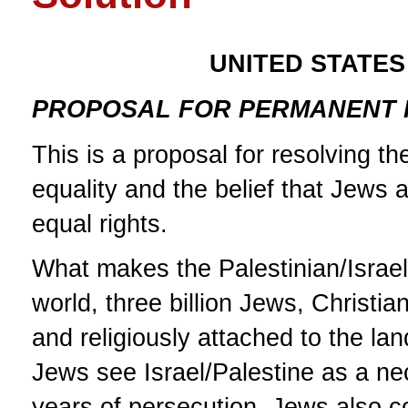
UNITED STATES
PROPOSAL FOR PERMANENT P
This is a proposal for resolving th
equality and the belief that Jews 
equal rights.
What makes the Palestinian/Israeli
world, three billion Jews, Christia
and religiously attached to the lan
Jews see Israel/Palestine as a n
years of persecution. Jews also co