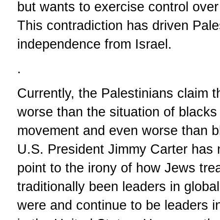
but wants to exercise control over P
This contradiction has driven Pal
independence from Israel.
.
Currently, the Palestinians claim th
worse than the situation of blacks 
movement and even worse than bla
U.S. President Jimmy Carter has
point to the irony of how Jews tr
traditionally been leaders in glob
were and continue to be leaders i