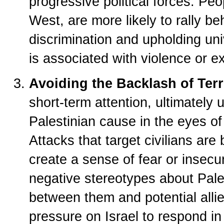
progressive political forces. Peo
West, are more likely to rally be
discrimination and upholding uni
is associated with violence or e
Avoiding the Backlash of Ter
short-term attention, ultimately
Palestinian cause in the eyes of
Attacks that target civilians a
create a sense of fear or insecur
negative stereotypes about Pales
between them and potential alli
pressure on Israel to respond in