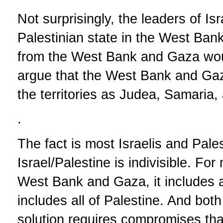
Not surprisingly, the leaders of Is
Palestinian state in the West Ba
from the West Bank and Gaza woul
argue that the West Bank and Gaza 
the territories as Judea, Samaria,
.
The fact is most Israelis and Pales
Israel/Palestine is indivisible. Fo
West Bank and Gaza, it includes all
includes all of Palestine. And bot
solution requires compromises tha