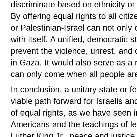
discriminate based on ethnicity or
By offering equal rights to all cit
or Palestinian-Israel can not only
with itself. A unified, democratic s
prevent the violence, unrest, and c
in Gaza. It would also serve as a
can only come when all people are
In conclusion, a unitary state or f
viable path forward for Israelis a
of equal rights, as we have seen in
Americans and the teachings of le
Luther King Jr., peace and justic