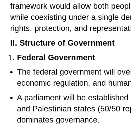
framework would allow both peoples
while coexisting under a single d
rights, protection, and representat
II. Structure of Government
Federal Government
The federal government will over
economic regulation, and human 
A parliament will be established
and Palestinian states (50/50 re
dominates governance.