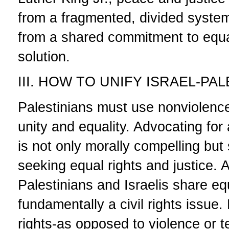
from a fragmented, divided system 
from a shared commitment to equal
solution.
III. HOW TO UNIFY ISRAEL-PA
Palestinians must use nonviolence
unity and equality. Advocating for
is not only morally compelling but 
seeking equal rights and justice. 
Palestinians and Israelis share equ
fundamentally a civil rights issue.
rights-as opposed to violence or t