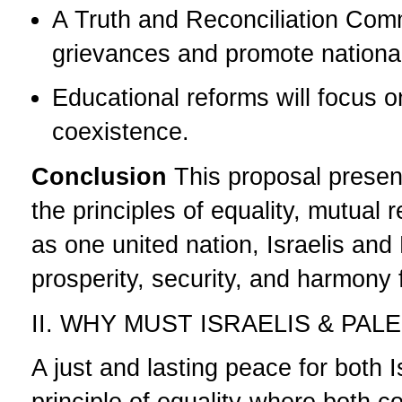
A Truth and Reconciliation Comm
grievances and promote national
Educational reforms will focus 
coexistence.
Conclusion
This proposal presen
the principles of equality, mutual
as one united nation, Israelis and
prosperity, security, and harmony 
II. WHY MUST ISRAELIS & PA
A just and lasting peace for both 
principle of equality-where both 