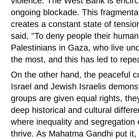
violence. The West Bank is encirc
ongoing blockade. This fragmentati
creates a constant state of tensi
said, "To deny people their human 
Palestinians in Gaza, who live und
the most, and this has led to repe
On the other hand, the peaceful c
Israel and Jewish Israelis demons
groups are given equal rights, they
deep historical and cultural differe
where inequality and segregation 
thrive. As Mahatma Gandhi put it,