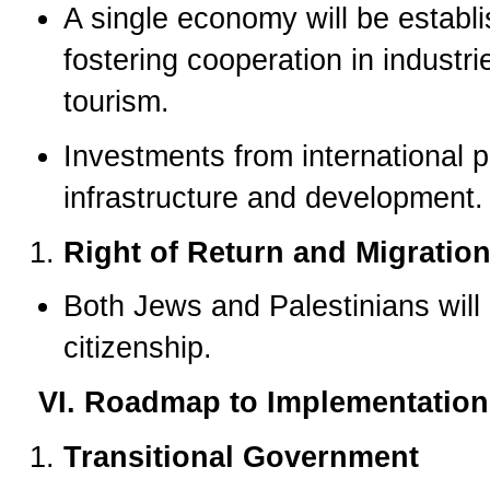
A single economy will be establ
fostering cooperation in industr
tourism.
Investments from international p
infrastructure and development.
Right of Return and Migratio
Both Jews and Palestinians will 
citizenship.
VI. Roadmap to Implementation
Transitional Government