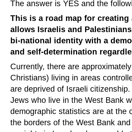
The answer is YES and the followin
This is a road map for creating 
allows Israelis and Palestinian
bi-national identity with a demo
and self-determination regardles
Currently, there are approximately
Christians) living in areas contro
are deprived of Israeli citizenshi
Jews who live in the West Bank wh
demographic statistics are at the c
the borders of the West Bank and 