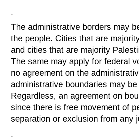
.
The administrative borders may be
the people. Cities that are majori
and cities that are majority Palest
The same may apply for federal voti
no agreement on the administrativ
administrative boundaries may be 
Regardless, an agreement on bou
since there is free movement of 
separation or exclusion from any ju
.