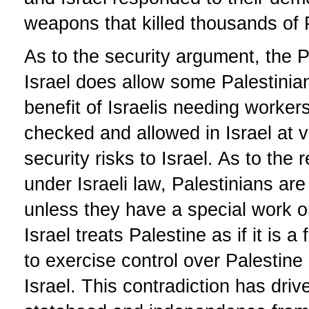
weapons that killed thousands of 
As to the security argument, the P
Israel does allow some Palestinians
benefit of Israelis needing worker
checked and allowed in Israel at 
security risks to Israel. As to the 
under Israeli law, Palestinians are
unless they have a special work or
Israel treats Palestine as if it is 
to exercise control over Palestine a
Israel. This contradiction has driv