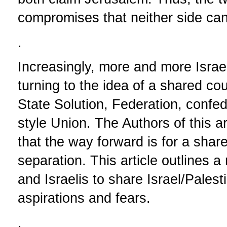
compromises that neither side ca
.
Increasingly, more and more Israe
turning to the idea of a shared co
State Solution, Federation, confe
style Union. The Authors of this a
that the way forward is for a share
separation. This article outlines 
and Israelis to share Israel/Palestin
aspirations and fears.
.