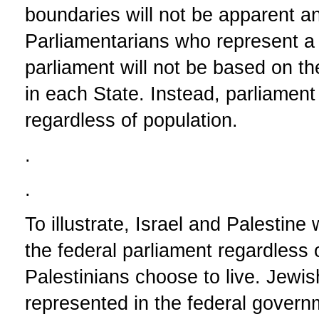
boundaries will not be apparent a
Parliamentarians who represent a 
parliament will not be based on th
in each State. Instead, parliament
regardless of population.
.
.
To illustrate, Israel and Palestine
the federal parliament regardless
Palestinians choose to live. Jewish
represented in the federal govern