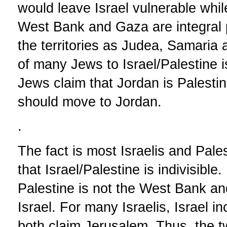
would leave Israel vulnerable whil
West Bank and Gaza are integral pa
the territories as Judea, Samaria
of many Jews to Israel/Palestine 
Jews claim that Jordan is Palestin
should move to Jordan.
.
The fact is most Israelis and Pales
that Israel/Palestine is indivisibl
Palestine is not the West Bank and
Israel. For many Israelis, Israel in
both claim Jerusalem. Thus, the tw