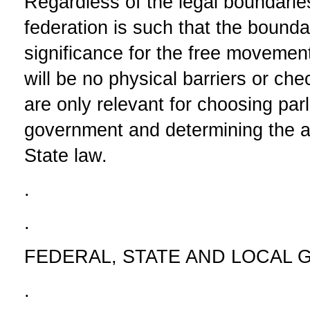
Regardless of the legal boundaries
federation is such that the boundar
significance for the free movement
will be no physical barriers or ch
are only relevant for choosing par
government and determining the a
State law.
.
.
FEDERAL, STATE AND LOCAL
.