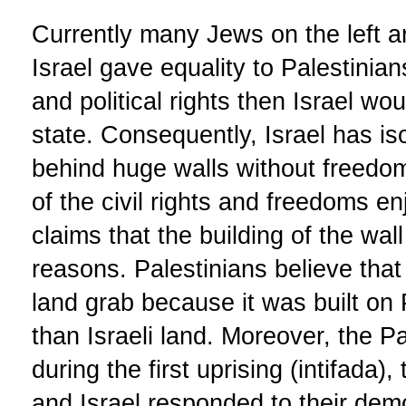
Currently many Jews on the left and
Israel gave equality to Palestinian
and political rights then Israel w
state. Consequently, Israel has is
behind huge walls without freed
of the civil rights and freedoms en
claims that the building of the wal
reasons. Palestinians believe that 
land grab because it was built on 
than Israeli land. Moreover, the P
during the first uprising (intifada)
and Israel responded to their demo