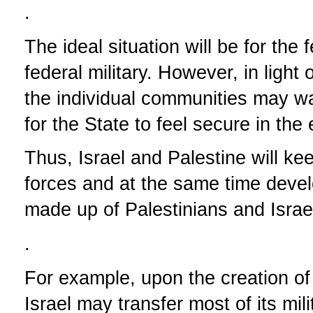
.
The ideal situation will be for the
federal military. However, in light 
the individual communities may wa
for the State to feel secure in the 
Thus, Israel and Palestine will ke
forces and at the same time develop
made up of Palestinians and Israel
.
For example, upon the creation of 
Israel may transfer most of its mili