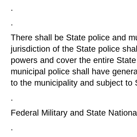
.
.
There shall be State police and mu
jurisdiction of the State police sha
powers and cover the entire State 
municipal police shall have genera
to the municipality and subject to S
.
Federal Military and State Nation
.