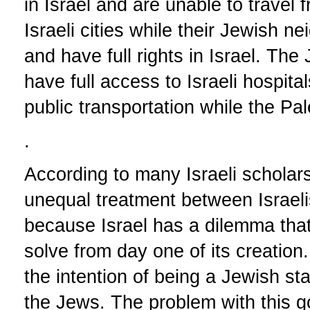
in Israel and are unable to travel fr
Israeli cities while their Jewish ne
and have full rights in Israel. Th
have full access to Israeli hospital
public transportation while the Pal
.
According to many Israeli scholars
unequal treatment between Israeli
because Israel has a dilemma that
solve from day one of its creation
the intention of being a Jewish st
the Jews. The problem with this goa