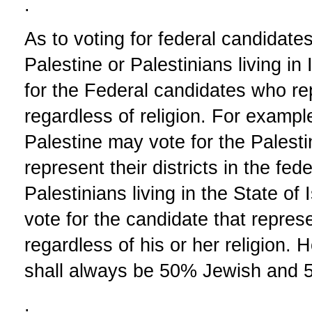
.
As to voting for federal candidates,
Palestine or Palestinians living in 
for the Federal candidates who repr
regardless of religion. For example
Palestine may vote for the Palest
represent their districts in the fe
Palestinians living in the State of 
vote for the candidate that represen
regardless of his or her religion.
shall always be 50% Jewish and 5
.