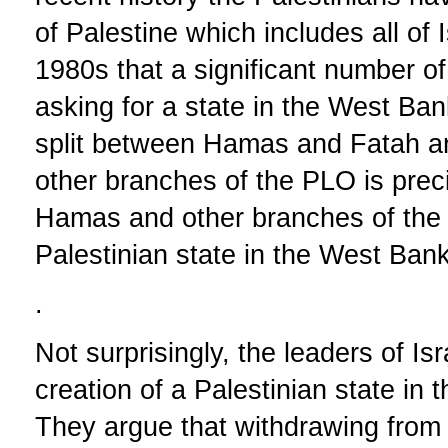
of Palestine which includes all of I
1980s that a significant number o
asking for a state in the West Ban
split between Hamas and Fatah 
other branches of the PLO is preci
Hamas and other branches of the P
Palestinian state in the West Ban
.
Not surprisingly, the leaders of Is
creation of a Palestinian state i
They argue that withdrawing fro