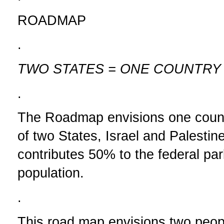
ROADMAP
.
TWO STATES = ONE COUNTRY
.
The Roadmap envisions one count
of two States, Israel and Palesti
contributes 50% to the federal par
population.
.
This road map envisions two peop