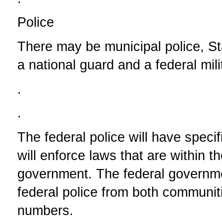
Police
There may be municipal police, Sta
a national guard and a federal mili
.
.
The federal police will have specifi
will enforce laws that are within th
government. The federal government
federal police from both communiti
numbers.