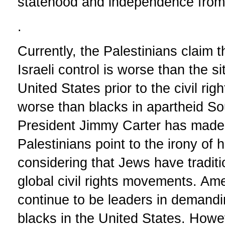
statehood and independence from 
.
Currently, the Palestinians claim t
Israeli control is worse than the si
United States prior to the civil r
worse than blacks in apartheid So
President Jimmy Carter has made
Palestinians point to the irony of
considering that Jews have traditi
global civil rights movements. A
continue to be leaders in demandin
blacks in the United States. How