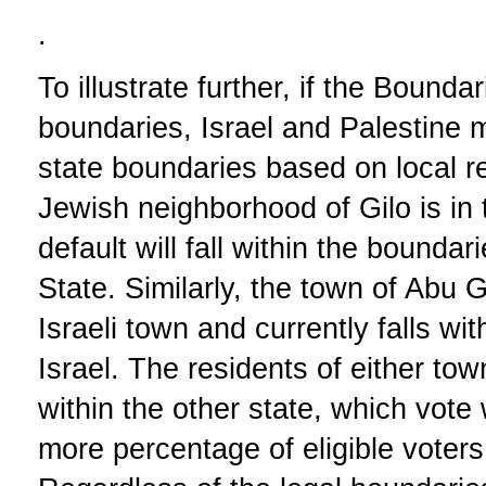
.
To illustrate further, if the Bound
boundaries, Israel and Palestine 
state boundaries based on local r
Jewish neighborhood of Gilo is in
default will fall within the boundar
State. Similarly, the town of Abu 
Israeli town and currently falls wi
Israel. The residents of either to
within the other state, which vote
more percentage of eligible voters