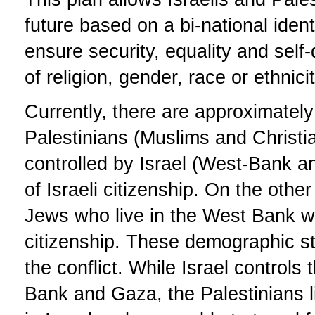
future based on a bi-national iden
ensure security, equality and self
of religion, gender, race or ethnicit
Currently, there are approximately 
Palestinians (Muslims and Christia
controlled by Israel (West-Bank 
of Israeli citizenship. On the othe
Jews who live in the West Bank wh
citizenship. These demographic sta
the conflict. While Israel controls
Bank and Gaza, the Palestinians l