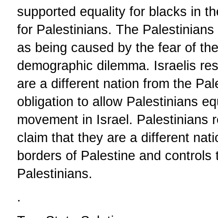
supported equality for blacks in t
for Palestinians. The Palestinians 
as being caused by the fear of t
demographic dilemma. Israelis res
are a different nation from the Pa
obligation to allow Palestinians eq
movement in Israel. Palestinians 
claim that they are a different nati
borders of Palestine and controls
Palestinians.
.