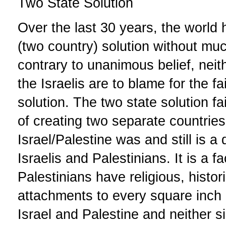
Two State Solution
Over the last 30 years, the world
(two country) solution without m
contrary to unanimous belief, neit
the Israelis are to blame for the fa
solution. The two state solution f
of creating two separate countries
Israel/Palestine was and still is a di
Israelis and Palestinians. It is a fa
Palestinians have religious, histor
attachments to every square inch o
Israel and Palestine and neither s