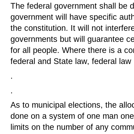
The federal government shall be d
government will have specific autho
the constitution. It will not interfe
governments but will guarantee ce
for all people. Where there is a c
federal and State law, federal la
.
.
As to municipal elections, the allo
done on a system of one man one 
limits on the number of any commu