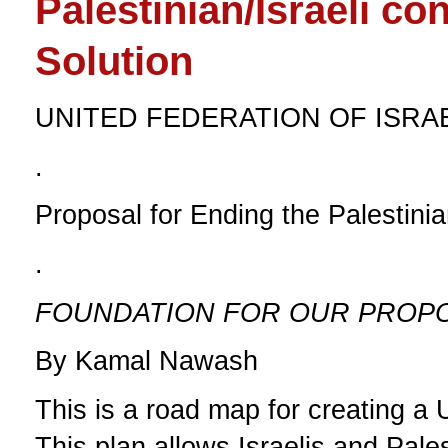
Palestinian/Israeli con
Solution
UNITED FEDERATION OF ISRA
.
Proposal for Ending the Palestinian
.
FOUNDATION FOR OUR PROPOS
By Kamal Nawash
This is a road map for creating a U
This plan allows Israelis and Pale