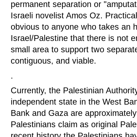
permanent separation or "amputat
Israeli novelist Amos Oz. Practical
obvious to anyone who takes an h
Israel/Palestine that there is not
small area to support two separate
contiguous, and viable.
.
Currently, the Palestinian Authorit
independent state in the West B
Bank and Gaza are approximately 
Palestinians claim as original Pale
recent history the Palestinians hav