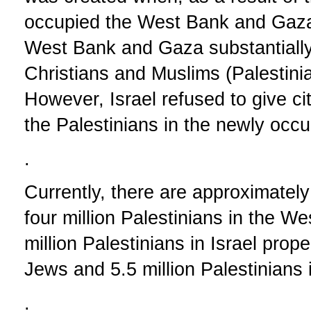
occupied the West Bank and Gaza
West Bank and Gaza substantially
Christians and Muslims (Palestinia
However, Israel refused to give citi
the Palestinians in the newly occup
.
Currently, there are approximately 
four million Palestinians in the 
million Palestinians in Israel prope
Jews and 5.5 million Palestinians i
.