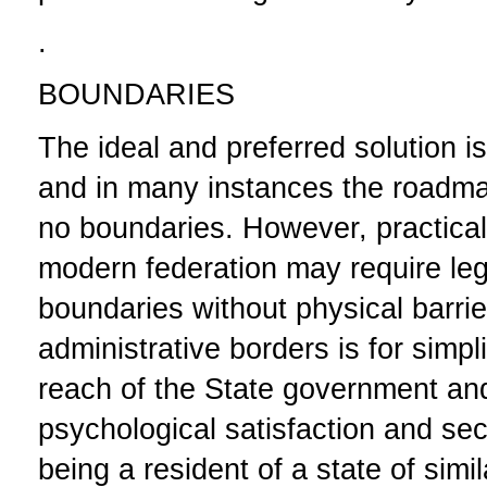
.
BOUNDARIES
The ideal and preferred solution i
and in many instances the roadmap
no boundaries. However, practical
modern federation may require leg
boundaries without physical barri
administrative borders is for simpl
reach of the State government and
psychological satisfaction and se
being a resident of a
state of simi