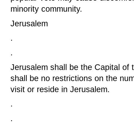
minority community.
Jerusalem
.
.
Jerusalem shall be the Capital of 
shall be no restrictions on the nu
visit or reside in Jerusalem.
.
.
.