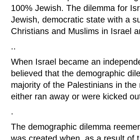
100% Jewish. The dilemma for Isr
Jewish, democratic state with a s
Christians and Muslims in Israel a
..
When Israel became an independ
believed that the demographic di
majority of the Palestinians in the
either ran away or were kicked out
.
The demographic dilemma reemerge
was created when, as a result of t