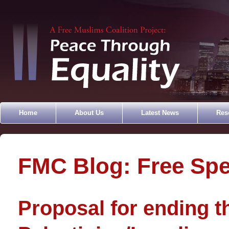
Home
About Us
Latest News
Res
FMC Blog: Free Sp
Proposal for ending t