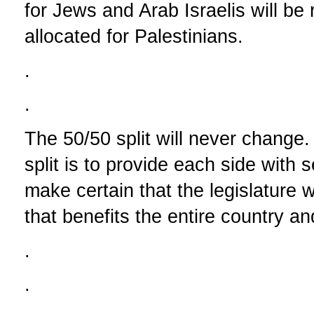
for Jews and Arab Israelis will b
allocated for Palestinians.
.
.
The 50/50 split will never change
split is to provide each side with s
make certain that the legislature wi
that benefits the entire country an
.
.