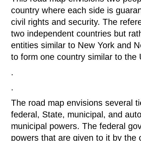
country where each side is guaran
civil rights and security. The refe
two independent countries but rath
entities similar to New York and 
to form one country similar to the
.
.
The road map envisions several ti
federal, State, municipal, and aut
municipal powers. The federal gov
powers that are given to it by the 