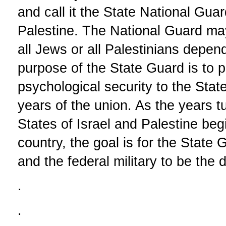
and call it the State National Gu
Palestine. The National Guard may
all Jews or all Palestinians depen
purpose of the State Guard is to p
psychological security to the State
years of the union. As the years t
States of Israel and Palestine beg
country, the goal is for the State 
and the federal military to be the 
.
.