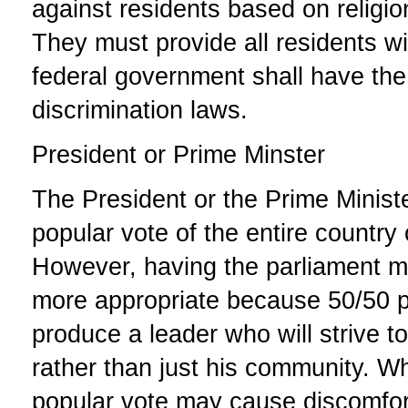
against residents based on religion
They must provide all residents w
federal government shall have the 
discrimination laws.
President or Prime Minster
The President or the Prime Minist
popular vote of the entire country 
However, having the parliament m
more appropriate because 50/50 pa
produce a leader who will strive to
rather than just his community. Wh
popular vote may cause discomfort