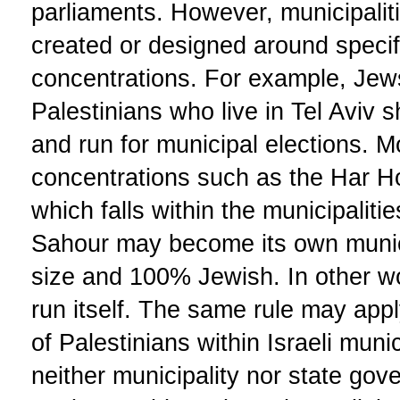
parliaments. However, municipaliti
created or designed around speci
concentrations. For example, Jew
Palestinians who live in Tel Aviv s
and run for municipal elections. 
concentrations such as the Har 
which falls within the municipalit
Sahour may become its own municipa
size and 100% Jewish. In other wor
run itself. The same rule may appl
of Palestinians within Israeli munic
neither municipality nor state go